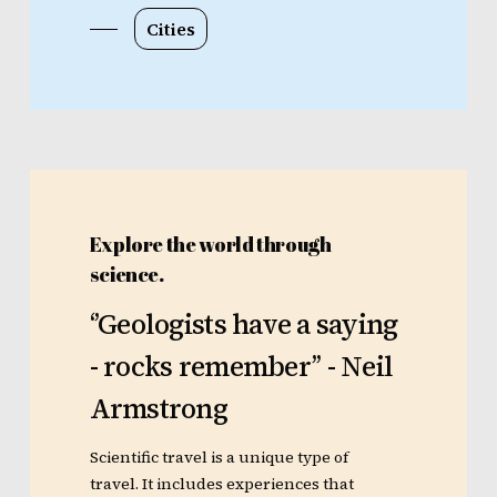
Cities
Explore the world through
science.
‘’Geologists
have
a
saying
-
rocks
remember’’
-
Neil
Armstrong
Scientific travel is a unique type of
travel. It includes experiences that