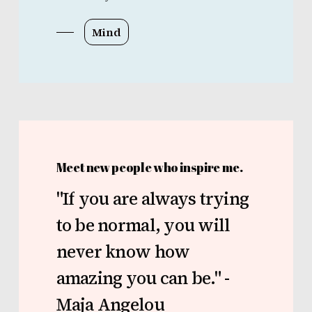
Mind
Meet new people who inspire me.
"If
you
are
always
trying
to
be
normal,
you
will
never
know
how
amazing
you
can
be."
-
Maja
Angelou