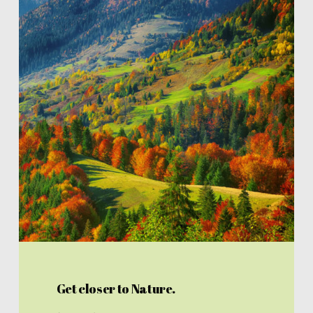
Get closer to Nature.