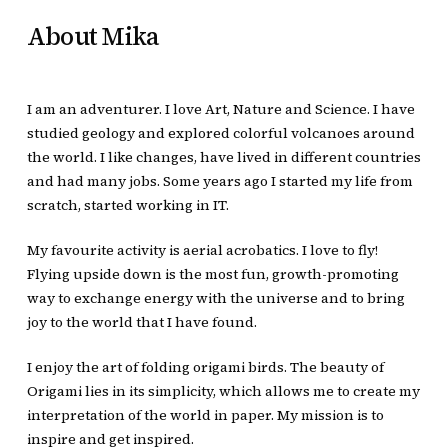
About Mika
I am an adventurer. I love Art, Nature and Science. I have
studied geology and explored colorful volcanoes around
the world. I like changes, have lived in different countries
and had many jobs. Some years ago Ι started my life from
scratch, started working in IT.
My favourite activity is aerial acrobatics. I love to fly!
Flying upside down is the most fun, growth-promoting
way to exchange energy with the universe and to bring
joy to the world that I have found.
I enjoy the art of folding origami birds. The beauty of
Origami lies in its simplicity, which allows me to create my
interpretation of the world in paper. My mission is to
inspire and get inspired.