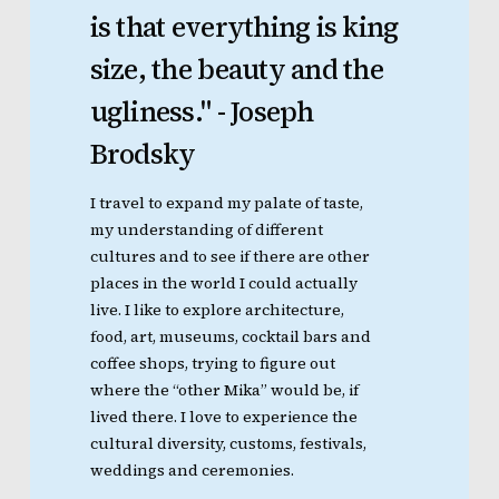
is
that
everything
is
king
size,
the
beauty
and
the
ugliness."
-
Joseph
Brodsky
I travel to expand my palate of taste,
my understanding of different
cultures and to see if there are other
places in the world I could actually
live. I like to explore architecture,
food, art, museums, cocktail bars and
coffee shops, trying to figure out
where the “other Mika” would be, if
lived there. I love to experience the
cultural diversity, customs, festivals,
weddings and ceremonies.