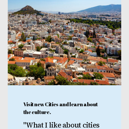
Visit new Cities and learn about
the culture.
"What
I
like
about
cities