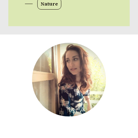
Nature