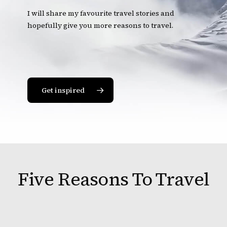
I will share my favourite travel stories and
hopefully give you more reasons to travel.
Get inspired
Five Reasons To Travel