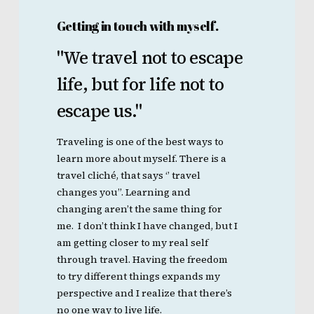
Getting in touch with myself.
"We
travel
not
to
escape
life,
but
for
life
not
to
escape
us."
Traveling is one of the best ways to
learn more about myself. There is a
travel cliché, that says ‘’ travel
changes you’’. Learning and
changing aren’t the same thing for
me. I don’t think I have changed, but I
am getting closer to my real self
through travel. Having the freedom
to try different things expands my
perspective and I realize that there’s
no one way to live life.