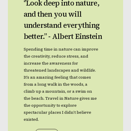
‘’Look
deep
into
nature,
and
then
you
will
understand
everything
better.’’
-
Albert
Einstein
Spending time in nature can improve
the creativity, reduce stress, and
increase the awareness for
threatened landscapes and wildlife.
It’s an amazing feeling that comes
from a long walk in the woods, a
climb up a mountain, or a swim on
the beach. Travel in Nature gives me
the opportunity to explore
spectacular places I didn’t believe
existed.