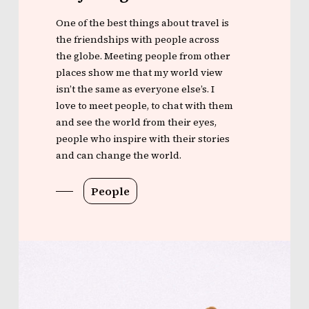
One of the best things about travel is
the friendships with people across
the globe. Meeting people from other
places show me that my world view
isn’t the same as everyone else’s. I
love to meet people, to chat with them
and see the world from their eyes,
people who inspire with their stories
and can change the world.
People