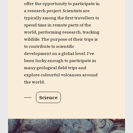
offer the opportunity to participate in
a research project. Scientists are
typically among the first travellers to
spend time in remote parts of the
world, performing research, tracking
wildlife. The purpose of their trips is
to contribute to scientific
development on a global level. I’ve
been lucky enough to participate in
many geological field trips and
explore colourful volcanoes around
the world.
Science