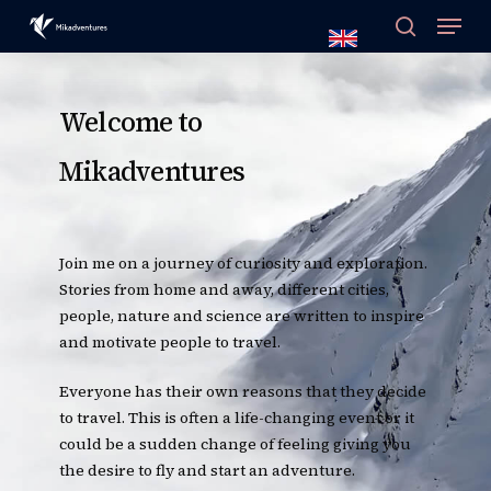
Skip
to
main
content
Welcome to
Mikadventures
Join me on a journey of curiosity and exploration.
Stories from home and away, different cities,
people, nature and science are written to inspire
and motivate people to travel.
Everyone has their own reasons that they decide
to travel. This is often a life-changing event or it
could be a sudden change of feeling giving you
the desire to fly and start an adventure.