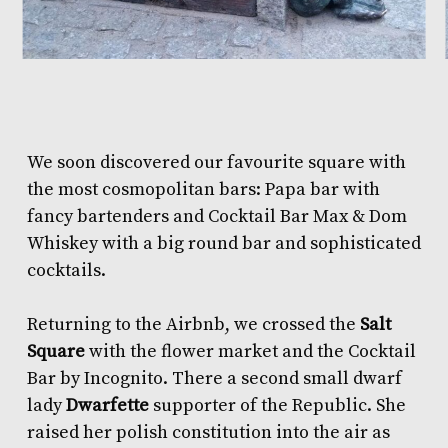
We soon discovered our favourite square with
the most cosmopolitan bars:
Papa bar
with
fancy bartenders and
Cocktail Bar Max & Dom
Whiskey
with a big round bar and sophisticated
cocktails.
Returning to the Airbnb, we crossed the
Salt
Square
with the flower market and the
Cocktail
Bar by Incognito
. There a second small dwarf
lady
Dwarfette
supporter of the Republic. She
raised her polish constitution into the air as