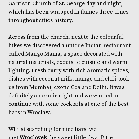
Garrison Church of St. George day and night,
which has been wrapped in flames three times
throughout cities history.
Across from the church, next to the colourful
bikes we discovered a unique Indian restaurant
called
Mango Mama
, a space decorated with
natural materials, exquisite cuisine and warm
lighting. Fresh curry with rich aromatic spices,
dishes with coconut milk, mango and chili took
us from Mumbai, exotic Goa and Delhi. It was
definitely an exotic night and we wanted to
continue with some cocktails at one of the best
bars in Wroclaw.
Whilst searching for nice bars, we
met
Wroclovek
the sweet little dwarf! He