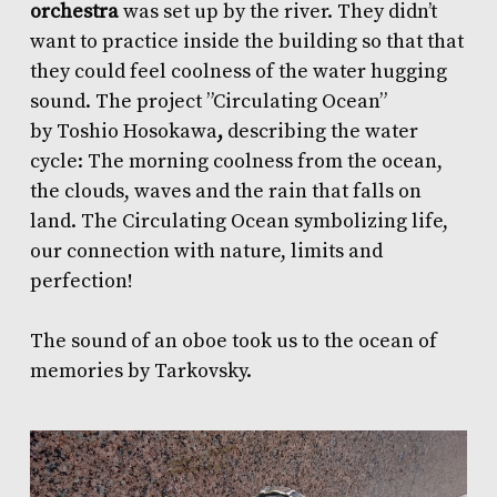
orchestra
was set up by the river. They didn’t
want to practice inside the building so that that
they could feel coolness of the water hugging
sound. The project ”
Circulating Ocean
”
by Toshio Hosokawa
,
describing the water
cycle: The morning coolness from the ocean,
the clouds, waves and the rain that falls on
land. Τhe Circulating Ocean symbolizing life,
our connection with nature, limits and
perfection!
The sound of an oboe took us to the ocean of
memories by Tarkovsky.