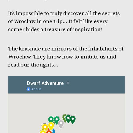
It’s impossible to truly discover all the secrets
of Wroclaw in one trip… It felt like every
corner hides a treasure of inspiration!
The krasnale are mirrors of the inhabitants of
Wroclaw. They know how to imitate us and
read our thoughts…