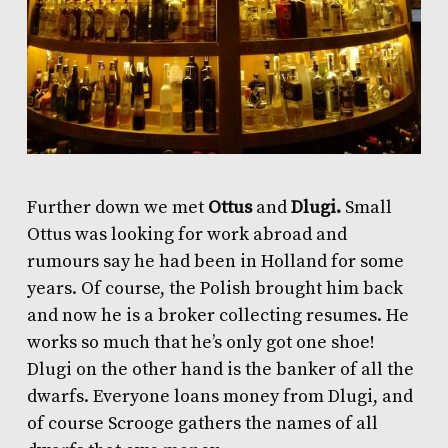
Further down we met
Ottus
and
Dlugi.
Small
Ottus was looking for work abroad and
rumours say he had been in Holland for some
years. Of course, the Polish brought him back
and now he is a broker collecting resumes. He
works so much that he’s only got one shoe!
Dlugi on the other hand is the banker of all the
dwarfs. Everyone loans money from Dlugi, and
of course Scrooge gathers the names of all