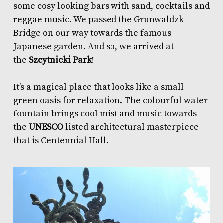
some cosy looking bars with sand, cocktails and
reggae music. We passed the Grunwaldzk
Bridge on our way towards the famous
Japanese garden. And so, we arrived at
the
Szcytnicki Park
!
It’s a magical place that looks like a small
green oasis for relaxation. The colourful water
fountain brings cool mist and music towards
the
UNESCO
listed architectural masterpiece
that is Centennial Hall.