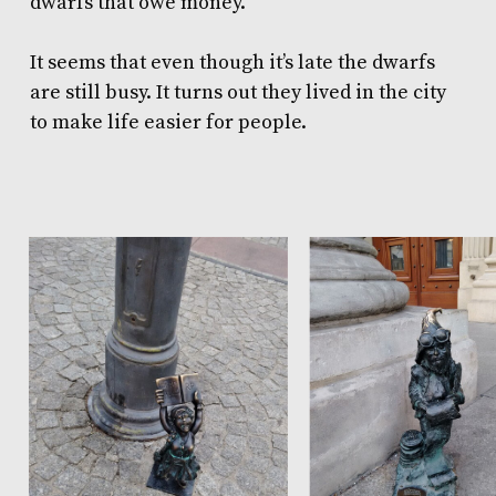
dwarfs that owe money.
It seems that even though it’s late the dwarfs
are still busy. It turns out they lived in the city
to make life easier for people.