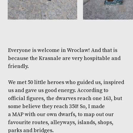
Everyone is welcome in Wroclaw! And that is
because the Krasnale are very hospitable and
friendly.
We met 50 little heroes who guided us, inspired
us and gave us good energy. According to
official figures, the dwarves reach one 163, but
some believe they reach 350! So, I made
a
MAP
with our own dwarfs, to map out our
favourite routes, alleyways, islands, shops,
parks and bridges.