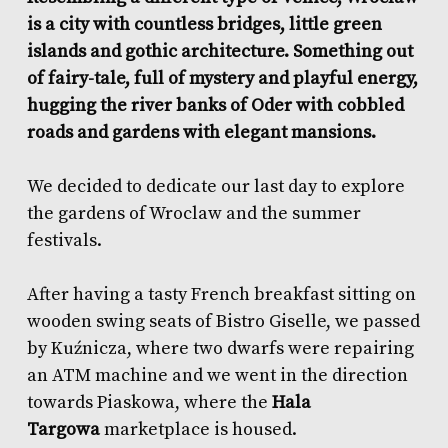
is a city with countless bridges, little green
islands and gothic architecture. Something out
of fairy-tale, full of mystery and playful energy,
hugging the river banks of Oder with cobbled
roads and gardens with elegant mansions.
We decided to dedicate our last day to explore
the gardens of Wroclaw and the summer
festivals.
After having a tasty French breakfast sitting on
wooden swing seats of
Bistro Giselle
, we passed
by Kuźnicza, where two dwarfs were repairing
an ATM machine and we went in the direction
towards Piaskowa, where the
Hala
Targowa
marketplace is housed.