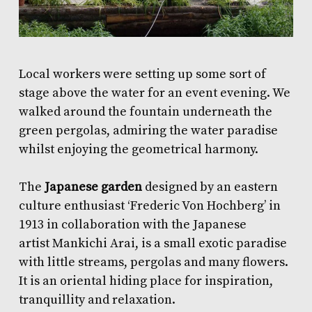
Local workers were setting up some sort of
stage above the water for an
event
evening. We
walked around the fountain underneath the
green pergolas, admiring the water paradise
whilst enjoying the geometrical harmony.
The
Japanese garden
designed by an eastern
culture enthusiast ‘Frederic Von Hochberg’ in
1913 in collaboration with the Japanese
artist Mankichi Arai, is a small exotic paradise
with little streams, pergolas and many flowers.
It is an oriental hiding place for inspiration,
tranquillity and relaxation.