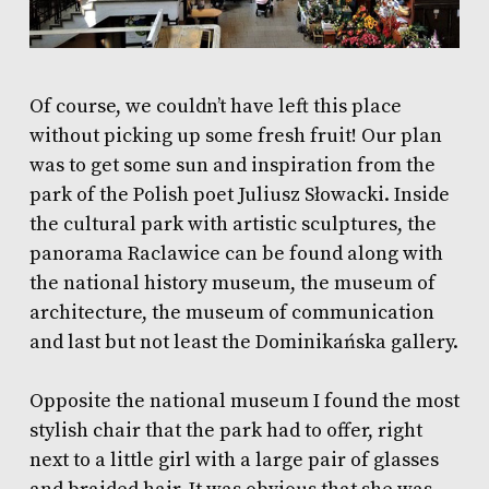
Of course, we couldn’t have left this place
without picking up some fresh fruit! Our plan
was to get some sun and inspiration from the
park of the Polish poet Juliusz Słowacki. Inside
the cultural park with artistic sculptures,
the
panorama Raclawice can be found along with
the national history museum, the museum of
architecture, the museum of communication
and last but not least the Dominikańska gallery.
Opposite the national museum I found the most
stylish chair that the park had to offer, right
next to a little girl with a large pair of glasses