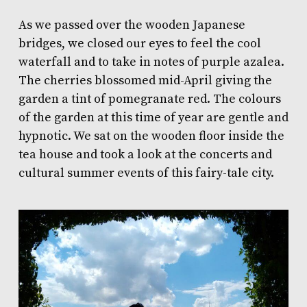
As we passed over the wooden Japanese
bridges, we closed our eyes to feel the cool
waterfall and to take in notes of purple azalea.
The cherries blossomed mid-April giving the
garden a tint of pomegranate red. The colours
of the garden at this time of year are gentle and
hypnotic. We sat on the wooden floor inside the
tea house and took a look at the concerts and
cultural summer events of this fairy-tale city.