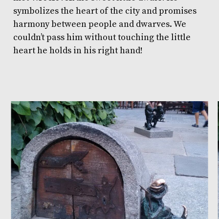
symbolizes the heart of the city and promises
harmony between people and dwarves. We
couldn’t pass him without touching the little
heart he holds in his right hand!