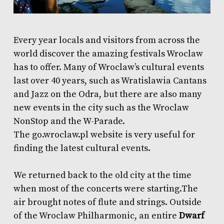
Every year locals and visitors from across the
world discover the
amazing festivals
Wroclaw
has to offer. Many of Wroclaw’s cultural events
last over 40 years, such as Wratislawia Cantans
and Jazz on the Odra, but there are also many
new events in the city such as the Wroclaw
NonStop and the W-Parade.
The
go.wroclaw.pl
website is very useful for
finding the latest cultural events.
We returned back to the old city at the time
when most of the concerts were starting.The
air brought notes of flute and strings. Outside
of the Wroclaw Philharmonic, an entire
D
warf