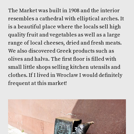
The Market was built in 1908 and the interior
resembles a cathedral with elliptical arches. It
is a beautiful place where the locals sell high
quality fruit and vegetables as well as a large
range of local cheeses, dried and fresh meats.
We also discovered Greek products such as
olives and halva. The first floor is filled with
small little shops selling kitchen utensils and
clothes. If I lived in Wroclaw I would definitely
frequent at this market!