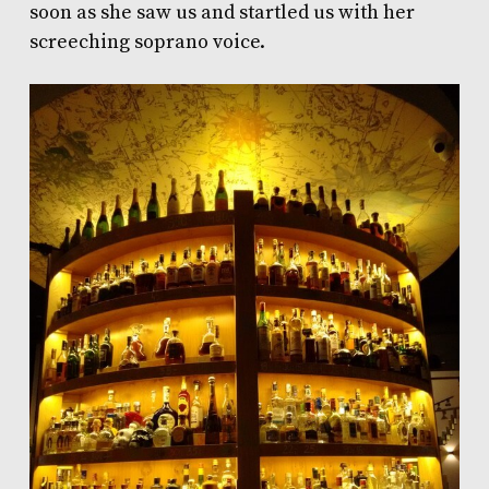
soon as she saw us and startled us with her
screeching soprano voice.