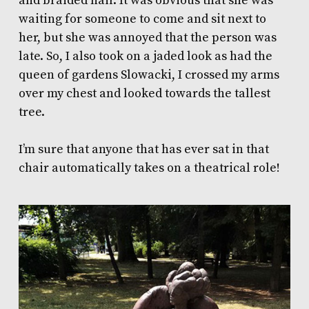
and braided hair. It was obvious that she was
waiting for someone to come and sit next to
her, but she was annoyed that the person was
late. So, I also took on a jaded look as had the
queen of gardens Slowacki, I crossed my arms
over my chest and looked towards the tallest
tree.
I’m sure that anyone that has ever sat in that
chair automatically takes on a theatrical role!