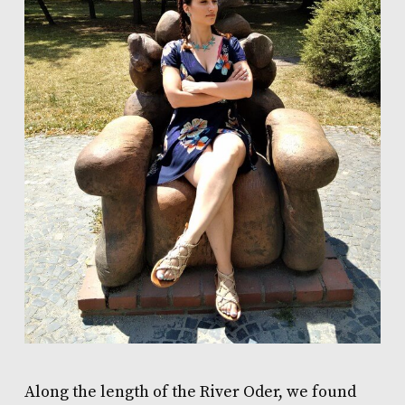
Along the length of the River Oder, we found