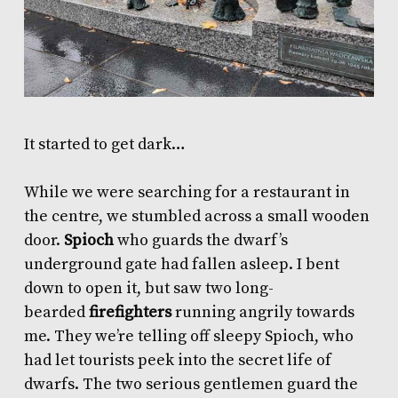
It started to get dark…
While we were searching for a restaurant in
the centre, we stumbled across a small wooden
door.
Spioch
who guards the dwarf’s
underground gate had fallen asleep. I bent
down to open it, but saw two long-
bearded
firefighters
running angrily towards
me. They we’re telling off sleepy Spioch, who
had let tourists peek into the secret life of
dwarfs. The two serious gentlemen guard the