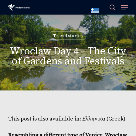
Skip
to
main
content
Travel stories
Wroclaw Day 4 – The City
of Gardens and Festivals
This post is also available in:
Ελληνικα
(
Greek
)
Resembling a different type of Venice, Wroclaw