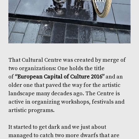
That Cultural Centre was created by merge of
two organizations: One holds the title
of
“European Capital of Culture 2016”
and an
older one that paved the way for the artistic
landscape many decades ago. The Centre is
active in organizing workshops, festivals and
artistic programs.
It started to get dark and we just about
managed to catch two more dwarfs that are