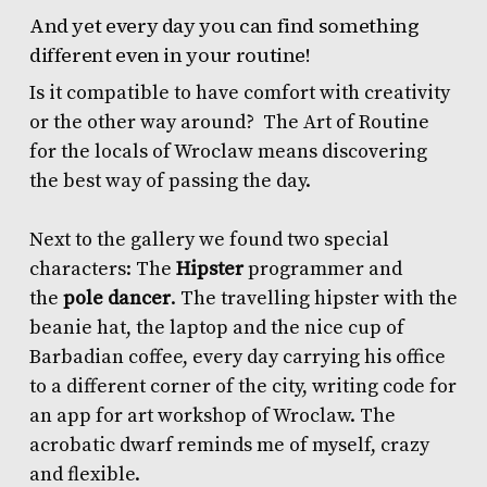
And yet every day you can find something
different even in your routine!
Is it compatible to have comfort with creativity
or the other way around? The Art of Routine
for the locals of Wroclaw means discovering
the best way of passing the day.
Next to the gallery we found two special
characters: The
Hipster
programmer and
the
pole dancer
. The travelling hipster with the
beanie hat, the laptop and the nice cup of
Barbadian coffee, every day carrying his office
to a different corner of the city, writing code for
an app for art workshop of Wroclaw. The
acrobatic dwarf reminds me of myself, crazy
and flexible.