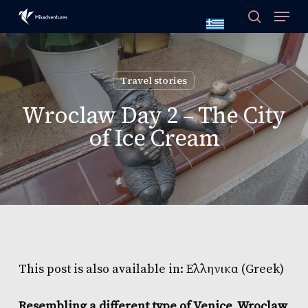
Skip
to
main
content
Travel stories
Wroclaw Day 2 – The City
of Ice Cream
This post is also available in:
Ελληνικα
(
Greek
)
Resembling a different type of Venice, Wroclaw