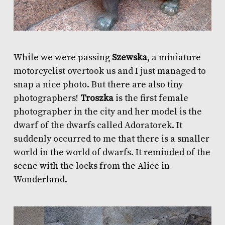
While we were passing
Szewska
, a miniature
motorcyclist overtook us and I just managed to
snap a nice photo. But there are also tiny
photographers!
Troszka
is the first female
photographer in the city and her model is the
dwarf of the dwarfs called Adoratorek. It
suddenly occurred to me that there is a smaller
world in the world of dwarfs. It reminded of the
scene with the locks from the Alice in
Wonderland.