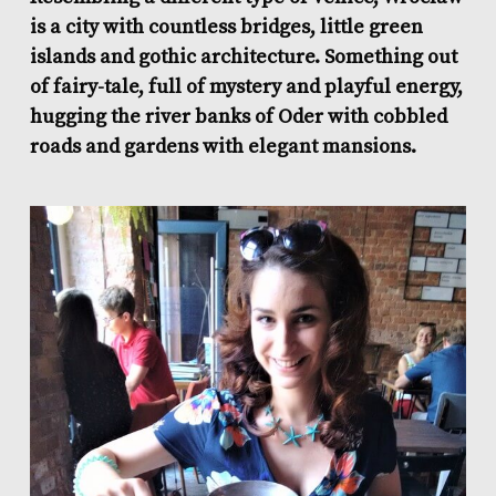
is a city with countless bridges, little green
islands and gothic architecture. Something out
of fairy-tale, full of mystery and playful energy,
hugging the river banks of Oder with cobbled
roads and gardens with elegant mansions.