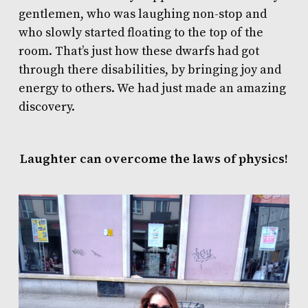
gentlemen, who was laughing non-stop and
who slowly started floating to the top of the
room. That’s just how these dwarfs had got
through there disabilities, by bringing joy and
energy to others. We had just made an amazing
discovery.
Laughter can overcome the laws of physics!