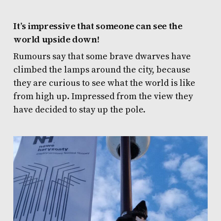
It’s impressive that someone can see the
world upside down!
Rumours say that some brave dwarves have
climbed the lamps around the city, because
they are curious to see what the world is like
from high up. Impressed from the view they
have decided to stay up the pole.