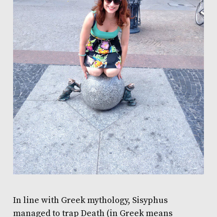
In line with Greek mythology, Sisyphus
managed to trap Death (in Greek means