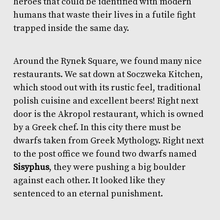
heroes that could be identified with modern
humans that waste their lives in a futile fight
trapped inside the same day.
Around the Rynek Square, we found many nice
restaurants. We sat down at
Soczweka Kitchen
,
which stood out with its rustic feel, traditional
polish cuisine and excellent beers! Right next
door is the Akropol restaurant, which is owned
by a Greek chef. In this city there must be
dwarfs taken from Greek Mythology. Right next
to the post office we found two dwarfs named
Sisyphus
, they were pushing a big boulder
against each other. It looked like they
sentenced to an eternal punishment.