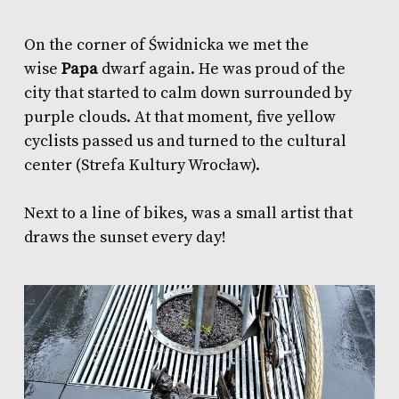
On the corner of Świdnicka we met the
wise
Papa
dwarf again. He was proud of the
city that started to calm down surrounded by
purple clouds. At that moment, five yellow
cyclists passed us and turned to the cultural
center (Strefa Kultury Wrocław).
Next to a line of bikes, was a small artist that
draws the sunset every day!