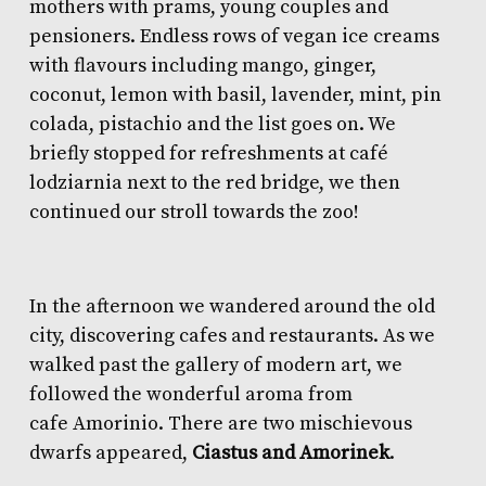
mothers with prams, young couples and
pensioners. Endless rows of vegan ice creams
with flavours including mango, ginger,
coconut, lemon with basil, lavender, mint, pin
colada, pistachio and the list goes on. We
briefly stopped for refreshments at
café
lodziarnia
next to the red bridge, we then
continued our stroll towards the zoo!
In the afternoon we wandered around the old
city, discovering cafes and restaurants. As we
walked past the gallery of modern art, we
followed the wonderful aroma from
cafe
Amorinio
. There are two mischievous
dwarfs appeared,
Ciastus and Amorinek
.