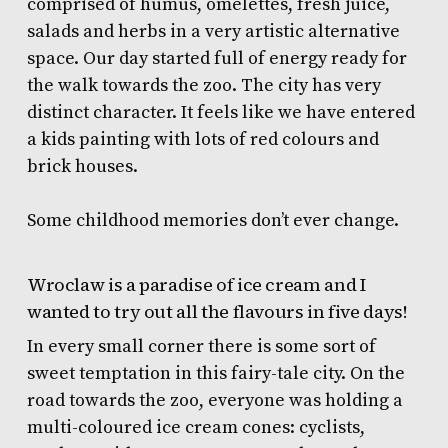
comprised of humus, omelettes, fresh juice,
salads and herbs in a very artistic alternative
space. Our day started full of energy ready for
the walk towards the zoo. The city has very
distinct character. It feels like we have entered
a kids painting with lots of red colours and
brick houses.
Some childhood memories don’t ever change.
Wroclaw is a paradise of ice cream and I
wanted to try out all the flavours in five days!
In every small corner there is some sort of
sweet temptation in this fairy-tale city. On the
road towards the zoo, everyone was holding a
multi-coloured ice cream cones: cyclists,