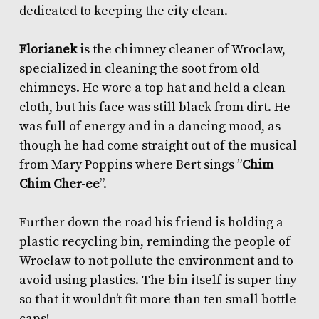
dedicated to keeping the city clean.
Florianek
is the chimney cleaner of Wroclaw,
specialized in cleaning the soot from old
chimneys. He wore a top hat and held a clean
cloth, but his face was still black from dirt. He
was full of energy and in a dancing mood, as
though he had come straight out of the musical
from Mary Poppins where Bert sings ”
Chim
Chim Cher-ee
”.
Further down the road his friend is holding a
plastic recycling bin, reminding the people of
Wroclaw to not pollute the environment and to
avoid using plastics. The bin itself is super tiny
so that it wouldn’t fit more than ten small bottle
caps!