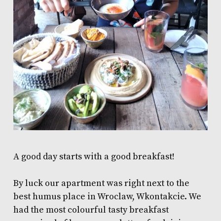
A good day starts with a good breakfast!
By luck our apartment was right next to the
best humus place in Wroclaw,
Wkontakcie
. We
had the most colourful tasty breakfast