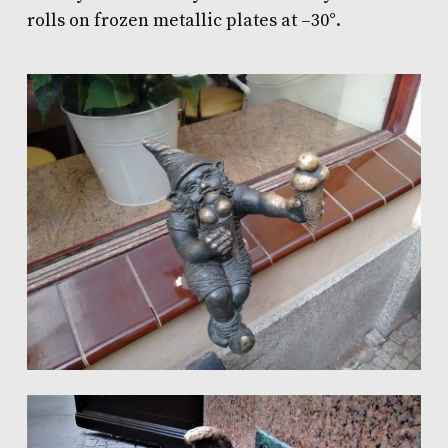
rolls
on frozen metallic plates at –30°.