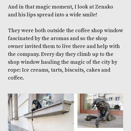
And in that magic moment, I look at Zenako
and his lips spread into a wide smile!
They were both outside the coffee shop window
fascinated by the aromas and so the shop
owner invited them to live there and help with
the company. Every day they climb up to the
shop window hauling the magic of the city by
rope: Ice creams, tarts, biscuits, cakes and
coffee.