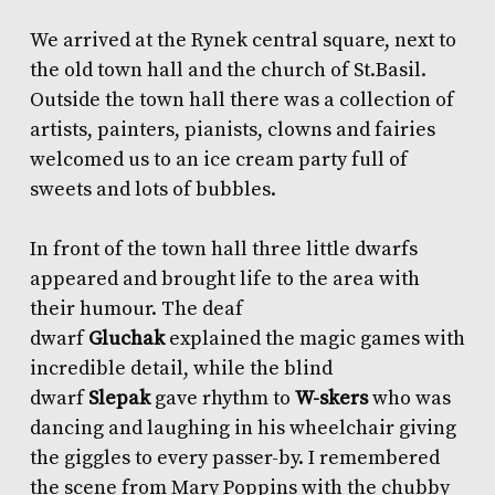
We arrived at the Rynek central square, next to
the old town hall and the church of St.Basil.
Outside the town hall there was a collection of
artists, painters, pianists, clowns and fairies
welcomed us to an ice cream party full of
sweets and lots of bubbles.
In front of the town hall three little dwarfs
appeared and brought life to the area with
their humour. The deaf
dwarf
Gluchak
explained the magic games with
incredible detail, while the blind
dwarf
Slepak
gave rhythm to
W-skers
who was
dancing and laughing in his wheelchair giving
the giggles to every passer-by. I remembered
the scene from Mary Poppins with the chubby