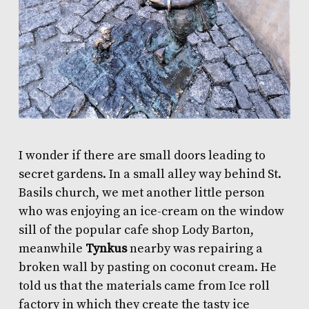
I wonder if there are small doors leading to
secret gardens. In a small alley way behind St.
Basils church, we met another little person
who was enjoying an ice-cream on the window
sill of the popular cafe shop
Lody Barton
,
meanwhile
Tynkus
nearby was repairing a
broken wall by pasting on coconut cream. He
told us that the materials came from Ice roll
factory in which they create the tasty
ice