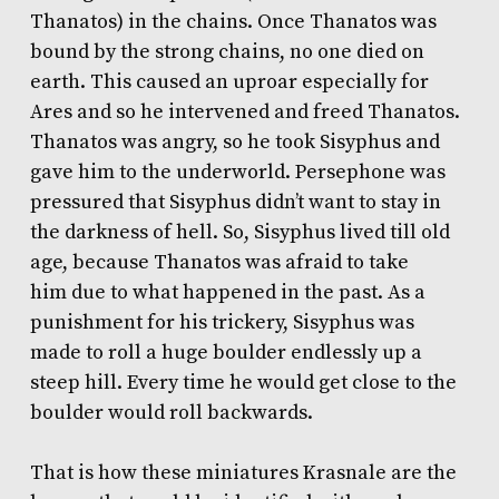
Thanatos) in the chains. Once Thanatos was
bound by the strong chains, no one died on
earth. This caused an uproar especially for
Ares and so he intervened and freed Thanatos.
Thanatos was angry, so he took Sisyphus and
gave him to the underworld. Persephone was
pressured that Sisyphus didn’t want to stay in
the darkness of hell. So, Sisyphus lived till old
age, because Thanatos was afraid to take
him due to what happened in the past. As a
punishment for his trickery, Sisyphus was
made to roll a huge boulder endlessly up a
steep hill. Every time he would get close to the
boulder would roll backwards.
That is how these miniatures Krasnale are the