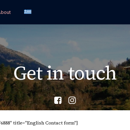
About
Get in touch
6888" title="English Contact form"]