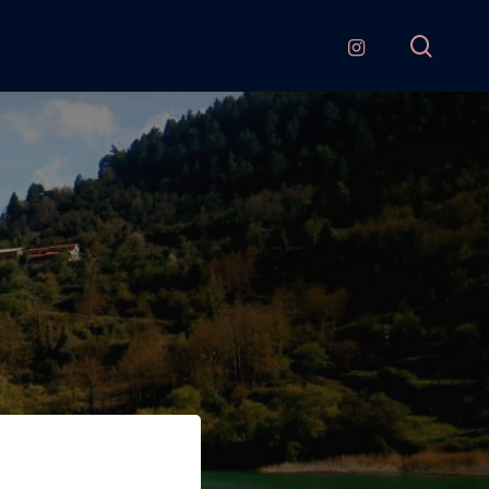
sear
instagram