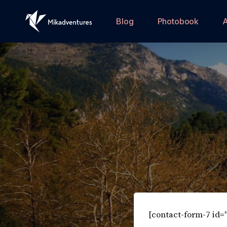
Skip
to
Blog
Photobook
main
content
Hit enter to search or ESC to close
[contact-form-7 id="