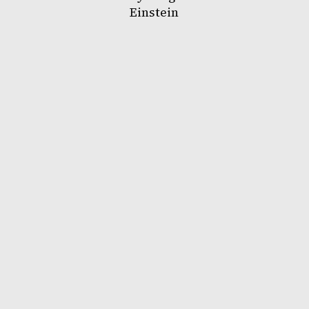
Einstein