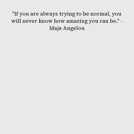
"If you are always trying to be normal, you
will never know how amazing you can be." -
Maja Angelou