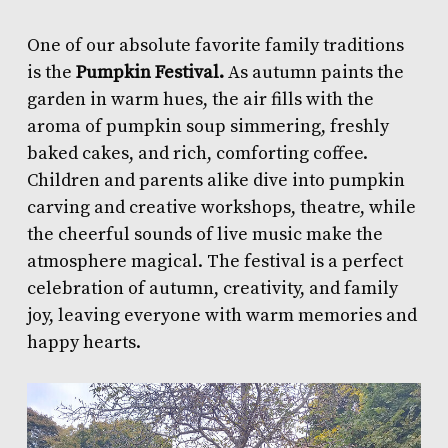
One of our absolute favorite family traditions
is the
Pumpkin Festival.
As autumn paints the
garden in warm hues, the air fills with the
aroma of pumpkin soup simmering, freshly
baked cakes, and rich, comforting coffee.
Children and parents alike dive into pumpkin
carving and creative workshops, theatre, while
the cheerful sounds of live music make the
atmosphere magical. The festival is a perfect
celebration of autumn, creativity, and family
joy, leaving everyone with warm memories and
happy hearts.