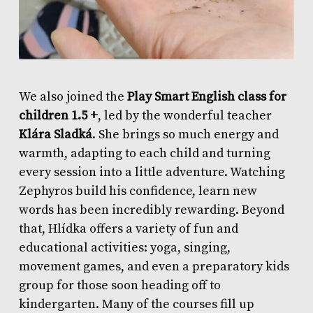
We also joined the
Play Smart English class for
children 1.5 +
, led by the wonderful teacher
Klára Sladká
. She brings so much energy and
warmth, adapting to each child and turning
every session into a little adventure. Watching
Zephyros build his confidence, learn new
words has been incredibly rewarding. Beyond
that, Hlídka offers a variety of fun and
educational activities: yoga, singing,
movement games, and even a preparatory kids
group for those soon heading off to
kindergarten. Many of the courses fill up