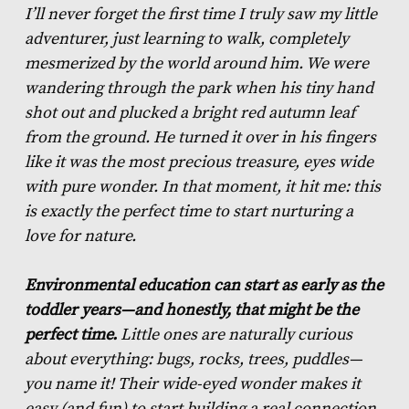
I’ll never forget the first time I truly saw my little
adventurer, just learning to walk, completely
mesmerized by the world around him. We were
wandering through the park when his tiny hand
shot out and plucked a bright red autumn leaf
from the ground. He turned it over in his fingers
like it was the most precious treasure, eyes wide
with pure wonder. In that moment, it hit me: this
is exactly the perfect time to start nurturing a
love for nature.
Environmental education can start as early as the
toddler years—and honestly, that might be the
perfect time.
Little ones are naturally curious
about everything: bugs, rocks, trees, puddles—
you name it! Their wide-eyed wonder makes it
easy (and fun) to start building a real connection