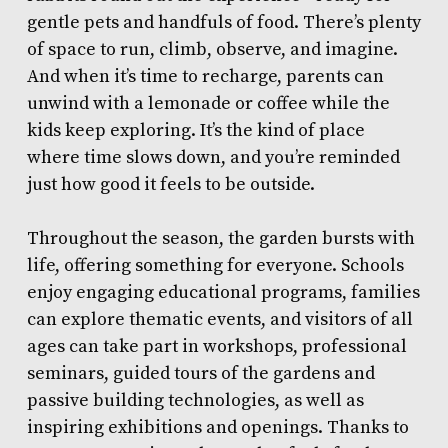
gentle pets and handfuls of food. There’s plenty
of space to run, climb, observe, and imagine.
And when it’s time to recharge, parents can
unwind with a lemonade or coffee while the
kids keep exploring. It’s the kind of place
where time slows down, and you’re reminded
just how good it feels to be outside.
Throughout the season, the garden bursts with
life, offering something for everyone. Schools
enjoy engaging educational programs, families
can explore thematic events, and visitors of all
ages can take part in workshops, professional
seminars, guided tours of the gardens and
passive building technologies, as well as
inspiring exhibitions and openings. Thanks to