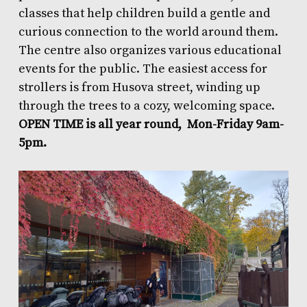
classes that help children build a gentle and
curious connection to the world around them.
The centre also organizes various educational
events for the public. The easiest access for
strollers is from Husova street, winding up
through the trees to a cozy, welcoming space.
OPEN TIME is all year round, Mon-Friday 9am-
5pm.