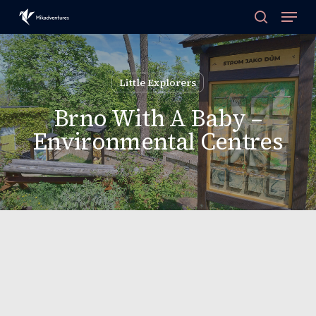
Skip
to
main
content
Little Explorers
Brno With A Baby –
Environmental Centres