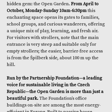
hidden gem: the Open Garden.
From April to
October, Monday-Sunday 10am-6:30pm
this
enchanting space opens its gates to families,
school groups, and curious wanderers, offering
a unique mix of play, learning, and fresh air.
For visitors with strollers, note that the main
entrance is very steep and suitable only for
empty strollers; the easier, barrier-free access
is from the Špilberk side, about 100 m up the
hill.
Run by the Partnership Foundation—a leading
voice for sustainable living in the Czech
Republic—the Open Garden is more than just a
beautiful park.
The Foundation’s office
buildings on-site are among the most energy-
efficient in Europe. Built to passive house