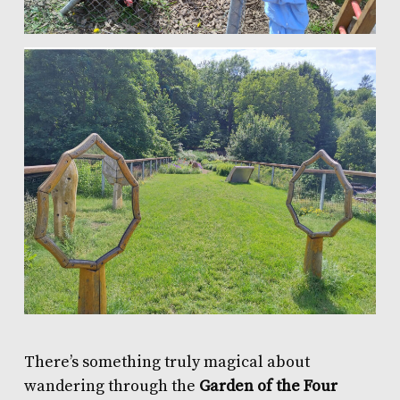
There’s something truly magical about
wandering through the
Garden of the Four