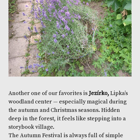
Another one of our favorites is
Jezírko,
Lipka’s
woodland center — especially magical during
the autumn and Christmas seasons. Hidden
deep in the forest, it feels like stepping into a
storybook village.
The Autumn Festival is always full of simple