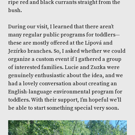
ripe red and black currants straight from the
bush.
During our visit, I learned that there aren’t
many regular public programs for toddlers—
these are mostly offered at the Lipová and
Jezírko branches. So, I asked whether we could
organize a custom event if I gathered a group
of interested families. Lucie and Zuzka were
genuinely enthusiastic about the idea, and we
had a lovely conversation about creating an
English-language environmental program for
toddlers. With their support, I’m hopeful we’ll
be able to start something special very soon.