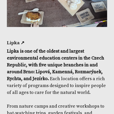
Lipka ↗
Lipka is one of the oldest and largest
environmental education centers in the Czech
Republic, with five unique branches in and
around Brno: Lipová, Kamenná, Rozmarýnek,
Rychta, and Jezírko.
Each location offers a rich
variety of programs designed to inspire people
of all ages to care for the natural world.
From nature camps and creative workshops to
bat-watching trips, garden festivals, and