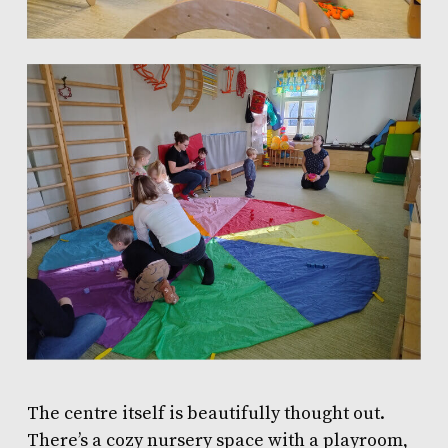
The centre itself is beautifully thought out.
There’s a cozy nursery space with a playroom,