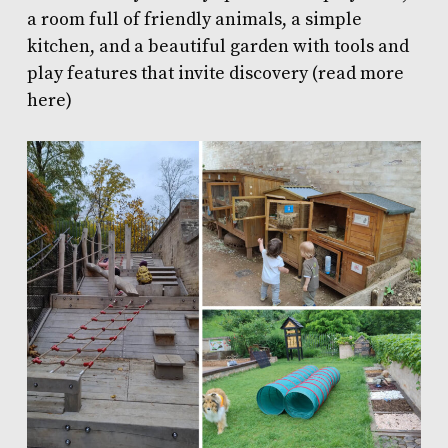
a room full of friendly animals, a simple
kitchen, and a beautiful garden with tools and
play features that invite discovery (
read more
here
)