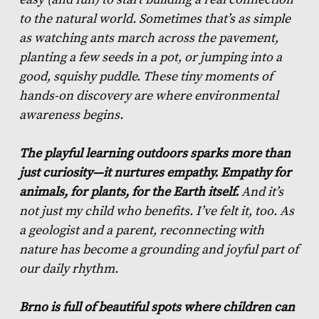
to the natural world. Sometimes that’s as simple
as watching ants march across the pavement,
planting a few seeds in a pot, or jumping into a
good, squishy puddle. These tiny moments of
hands-on discovery are where environmental
awareness begins.
The playful learning outdoors sparks more than
just curiosity—it nurtures empathy. Empathy for
animals, for plants, for the Earth itself.
And it’s
not just my child who benefits. I’ve felt it, too. As
a geologist and a parent, reconnecting with
nature has become a grounding and joyful part of
our daily rhythm.
Brno is full of beautiful spots where children can