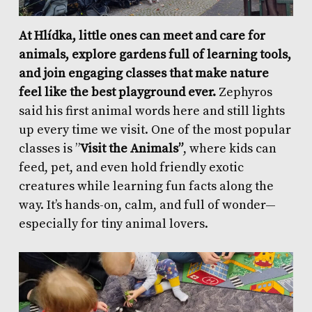
At Hlídka, little ones can meet and care for
animals, explore gardens full of learning tools,
and join engaging classes that make nature
feel like the best playground ever.
Zephyros
said his first animal words here and still lights
up every time we visit. One of the most popular
classes is ”
Visit the Animals”
, where kids can
feed, pet, and even hold friendly exotic
creatures while learning fun facts along the
way. It’s hands-on, calm, and full of wonder—
especially for tiny animal lovers.