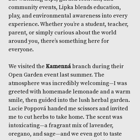
community events, Lipka blends education,
play, and environmental awareness into every
experience. Whether you’re a student, teacher,
parent, or simply curious about the world
around you, there’s something here for
everyone.
We visited the
Kamenná
branch during their
Open Garden event last summer. The
atmosphere was incredibly welcoming—I was
greeted with homemade lemonade and a warm
smile, then guided into the lush herbal garden.
Lucie Poppová handed me scissors and invited
me to cut herbs to take home. The scent was
intoxicating—a fragrant mix of lavender,
oregano, and sage—and we even got to taste