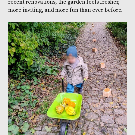
recent renovations, the garden feels fresher,
more inviting, and more fun than ever before.