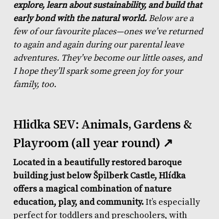
explore, learn about sustainability, and build that
early bond with the natural world.
Below are a
few of our favourite places—ones we’ve returned
to again and again during our parental leave
adventures. They’ve become our little oases, and
I hope they’ll spark some green joy for your
family, too.
Hlidka SEV: Animals, Gardens &
Playroom (all year round) ↗
Located in a beautifully restored baroque
building just below Špilberk Castle, Hlídka
offers a magical combination of nature
education, play, and community.
It’s especially
perfect for toddlers and preschoolers, with