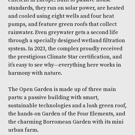
standards, they run on solar power, are heated
and cooled using eight wells and four heat
pumps, and feature green roofs that collect
rainwater. Even greywater gets a second life
through a specially designed wetland filtration
system. In 2023, the complex proudly received
the prestigious Climate Star certification, and
it’s easy to see why—everything here works in
harmony with nature.
The Open Garden is made up of three main
parts: a passive building with smart,
sustainable technologies and a lush green roof,
the hands-on Garden of the Four Elements, and
the charming Borromean Garden with its mini
urban farm.