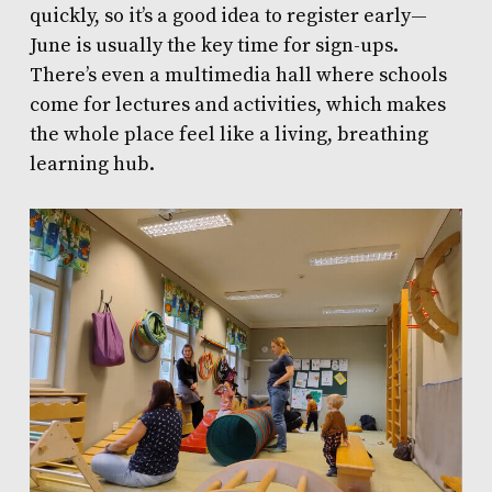
quickly, so it’s a good idea to register early—
June is usually the key time for sign-ups.
There’s even a multimedia hall where schools
come for lectures and activities, which makes
the whole place feel like a living, breathing
learning hub.