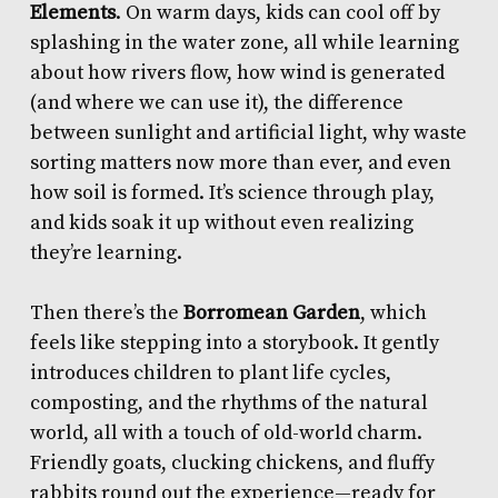
Elements
. On warm days, kids can cool off by
splashing in the water zone, all while learning
about how rivers flow, how wind is generated
(and where we can use it), the difference
between sunlight and artificial light, why waste
sorting matters now more than ever, and even
how soil is formed. It’s science through play,
and kids soak it up without even realizing
they’re learning.
Then there’s the
Borromean Garden
, which
feels like stepping into a storybook. It gently
introduces children to plant life cycles,
composting, and the rhythms of the natural
world, all with a touch of old-world charm.
Friendly goats, clucking chickens, and fluffy
rabbits round out the experience—ready for