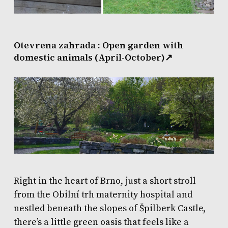
Otevrena zahrada : Open garden with
domestic animals (April-October)
↗
Right in the heart of Brno, just a short stroll
from the Obilní trh maternity hospital and
nestled beneath the slopes of Špilberk Castle,
there’s a little green oasis that feels like a